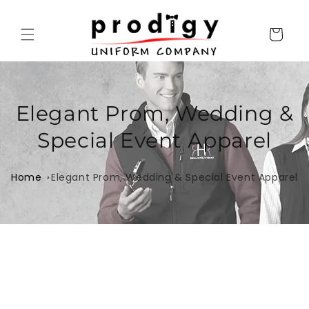
Skip to
content
Cart
Elegant Prom, Wedding &
Special Event Apparel
Home
Elegant Prom, Wedding & Special Event Apparel