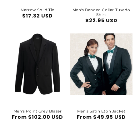
Narrow Solid Tie
Men's Banded Collar Tuxedo
Regular
$17.32 USD
Shirt
Regular
$22.95 USD
price
price
Men's Point Grey Blazer
Men's Satin Eton Jacket
Regular
From $102.00 USD
Regular
From $49.95 USD
price
price