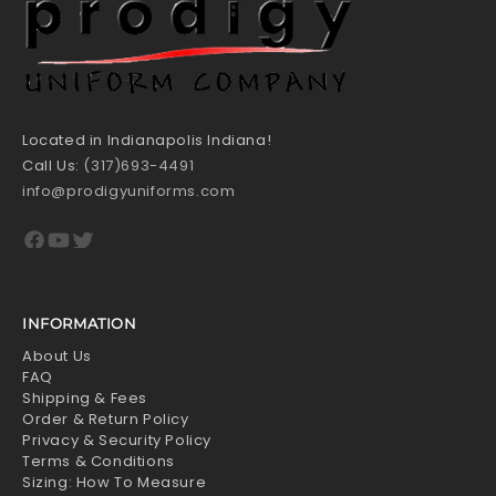
Located in Indianapolis Indiana!
Call Us:
(317)693-4491
info@prodigyuniforms.com
Facebook
YouTube
Twitter
INFORMATION
About Us
FAQ
Shipping & Fees
Order & Return Policy
Privacy & Security Policy
Terms & Conditions
Sizing: How To Measure