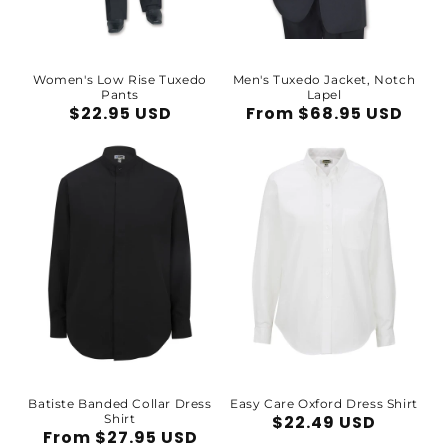
Women's Low Rise Tuxedo
Men's Tuxedo Jacket, Notch
Pants
Lapel
Regular
$22.95 USD
Regular
From $68.95 USD
price
price
Batiste Banded Collar Dress
Easy Care Oxford Dress Shirt
Shirt
Regular
$22.49 USD
Regular
From $27.95 USD
price