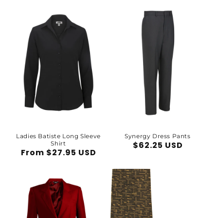
price
Ladies Batiste Long Sleeve
Synergy Dress Pants
Shirt
Regular
$62.25 USD
Regular
From $27.95 USD
price
price