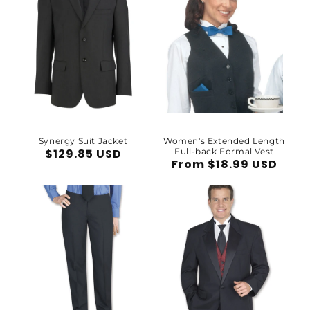
Synergy Suit Jacket
Women's Extended Length
Regular
$129.85 USD
Full-back Formal Vest
Regular
From $18.99 USD
price
price