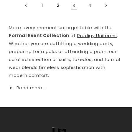
1
2
3
4
Make every moment unforgettable with the
Formal Event Collection
at
Prodigy Uniforms
.
Whether you are outfitting a wedding party,
preparing for a gala, or attending a prom, our
curated selection of suits, tuxedos, and formal
wear blends timeless sophistication with
modern comfort.
►
Read more...