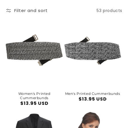
Filter and sort
53 products
Women's Printed
Men's Printed Cummerbunds
Cummerbunds
Regular
$13.95 USD
Regular
$13.95 USD
price
price