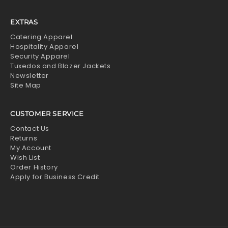
EXTRAS
Catering Apparel
Hospitality Apparel
Security Apparel
Tuxedos and Blazer Jackets
Newsletter
Site Map
CUSTOMER SERVICE
Contact Us
Returns
My Account
Wish List
Order History
Apply for Business Credit