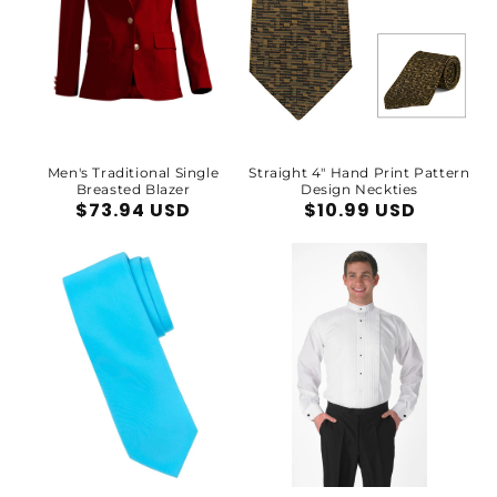
Men's Traditional Single
Straight 4" Hand Print Pattern
Breasted Blazer
Design Neckties
Regular
$73.94 USD
Regular
$10.99 USD
price
price