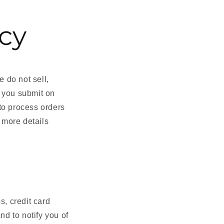
icy
e do not sell,
t you submit on
to process orders
 more details
, credit card
nd to notify you of