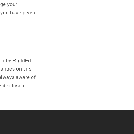
nge your
 you have given
on by RightFit
hanges on this
 always aware of
disclose it.