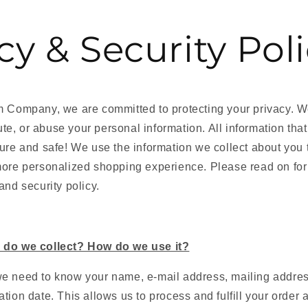
cy & Security Pol
rm Company
, we are committed to protecting your privacy. W
ibute, or abuse your personal information. All information tha
ure and safe! We use the information we collect about you 
more personalized shopping experience. Please read on for
and security policy.
 do we collect? How do we use it?
e need to know your name, e-mail address, mailing address
tion date. This allows us to process and fulfill your order a