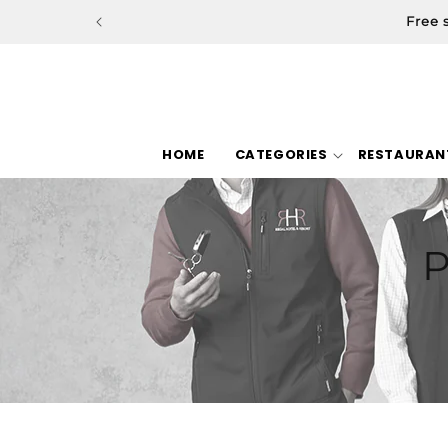
Skip to
Free 
content
HOME
CATEGORIES
RESTAURAN
P