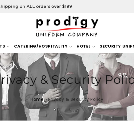
shipping on ALL orders over $199
TS
CATERING/HOSPITALITY
HOTEL
SECURITY UNI
rivacy & Security Poli
Home
Privacy & Security Policy