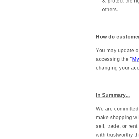
protect the ri
others.
How do customer
You may update or
accessing the "
My
changing your acc
In Summary...
We are committed t
make shopping wit
sell, trade, or re
with trustworthy th