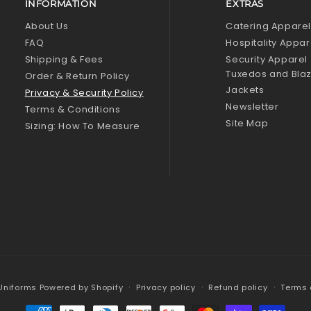
INFORMATION
EXTRAS
About Us
Catering Appare
FAQ
Hospitality Appar
Shipping & Fees
Security Apparel
Tuxedos and Bla
Order & Return Policy
Jackets
Privacy & Security Policy
Newsletter
Terms & Conditions
Site Map
Sizing: How To Measure
 Uniforms
Powered by Shopify
Privacy policy
Refund policy
Terms 