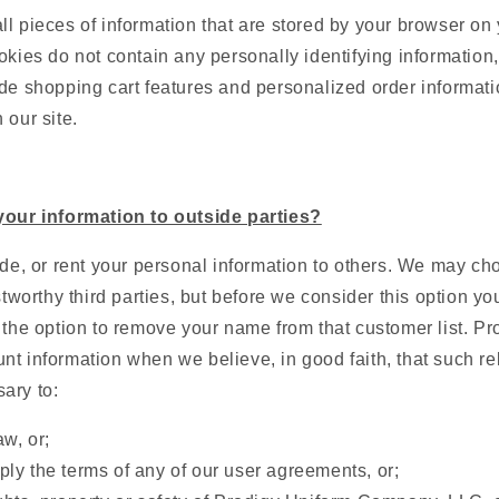
l pieces of information that are stored by your browser on
okies do not contain any personally identifying information,
de shopping cart features and personalized order informati
 our site.
your information to outside parties?
ade, or rent your personal information to others. We may ch
ustworthy third parties, but before we consider this option y
 the option to remove your name from that customer list. P
t information when we believe, in good faith, that such re
ary to:
w, or;
ply the terms of any of our user agreements, or;