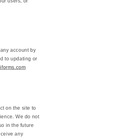
our users, or
pany
account by
ed to updating or
iforms.com
t on the site to
ience. We do not
o in the future
receive any