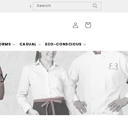
Search
Log
Cart
in
FORMS
CASUAL
ECO-CONSCIOUS
cy