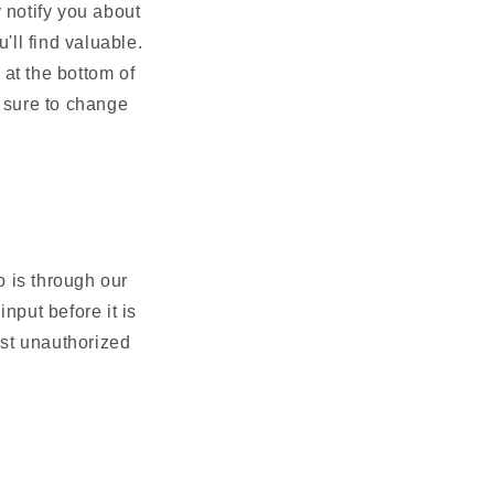
 notify you about
'll find valuable.
 at the bottom of
 sure to change
 is through our
nput before it is
nst unauthorized