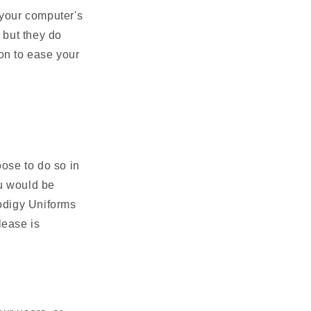
 your computer's
 but they do
on to ease your
oose to do so in
ou would be
rodigy Uniforms
lease is