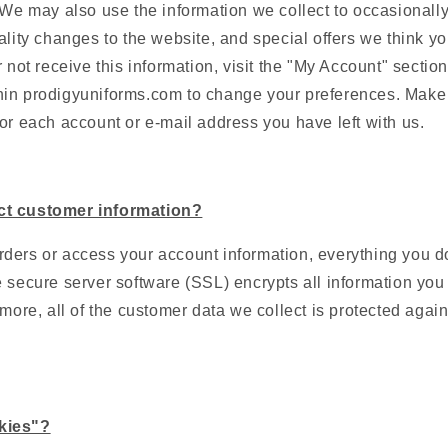
 We may also use the information we collect to occasionally
ality changes to the website, and special offers we think you
 not receive this information, visit the "My Account" section
in prodigyuniforms.com to change your preferences. Make
or each account or e-mail address you have left with us.
ct customer information?
ders or access your account information, everything you do
 secure server software (SSL) encrypts all information you i
rmore, all of the customer data we collect is protected agai
kies"?