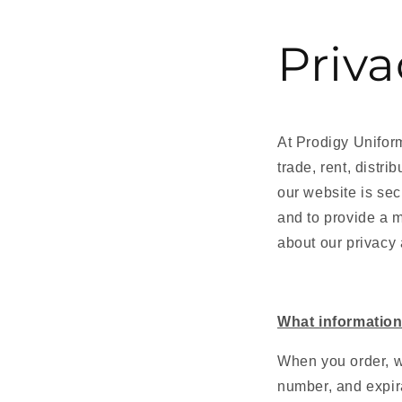
Priva
At
Prodigy Unifo
trade, rent, distr
our website is sec
and to provide a 
about our privacy 
What information
When you order, w
number, and expira