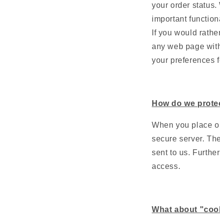
your order status.
important function
If you would rather
any web page with
your preferences f
How do we prote
When you place or
secure server. The
sent to us. Furthe
access.
What about "coo