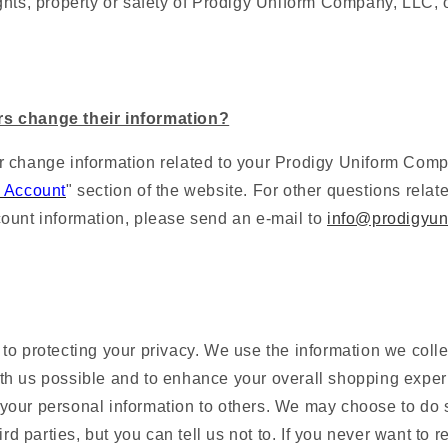
ghts, property or safety of
Prodigy Uniform Company, LLC
, 
s change their information?
 change information related to your
Prodigy Uniform Com
 Account
" section of the website. For other questions relat
ount information, please send an e-mail to
info@prodigyun
o protecting your privacy. We use the information we collec
h us possible and to enhance your overall shopping exper
nt your personal information to others. We may choose to do s
ird parties, but you can tell us not to. If you never want to 