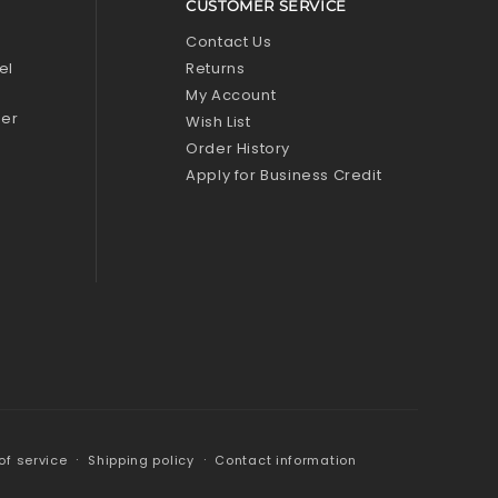
CUSTOMER SERVICE
l
Contact Us
el
Returns
My Account
zer
Wish List
Order History
Apply for Business Credit
of service
Shipping policy
Contact information