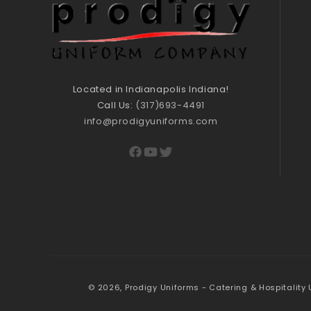
Located in Indianapolis Indiana!
Call Us:
(317)693-4491
info@prodigyuniforms.com
Facebook
YouTube
Twitter
© 2026,
Prodigy Uniforms - Catering & Hospitality