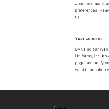
announcements or 
preferences. Reme
us.
Your consent
By using our Web s
Uniforms, Inc. If 
page and notify y
what information w