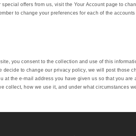
special offers from us, visit the Your Account page to cha
mber to change your preferences for each of the accounts
ite, you consent to the collection and use of this informati
we decide to change our privacy policy, we will post those c
ou at the e-mail address you have given us so that you are
e collect, how we use it, and under what circumstances we 