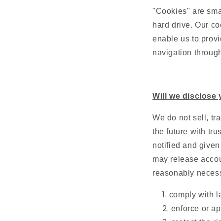
"Cookies" are smal
hard drive. Our co
enable us to provi
navigation through
Will we disclose 
We do not sell, tr
the future with tr
notified and given
may release accoun
reasonably necess
comply with la
enforce or ap