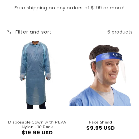
Free shipping on any orders of $199 or more!
Filter and sort
6 products
Disposable Gown with PEVA
Face Shield
Nylon - 10 Pack
Regular
$9.95 USD
Regular
$19.99 USD
price