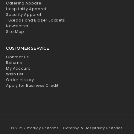
Catering Apparel
Hospitality Apparel
Security Apparel
Tuxedos and Blazer Jackets
Newsletter
Site Map
CUSTOMER SERVICE
Contact Us
Returns
My Account
Wish List
Order History
Apply for Business Credit
© 2026,
Prodigy Uniforms - Catering & Hospitality Uniforms