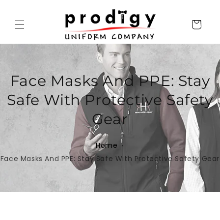
Skip to
content
Cart
Face Masks And PPE: Stay
Safe With Protective Safety
Gear
Home
Face Masks And PPE: Stay Safe With Protective Safety Gear