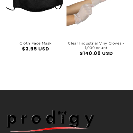
Cloth Face Mask
Clear Industrial Viny Gloves -
Regular
$3.95 USD
1,000 count
Regular
$140.00 USD
price
price