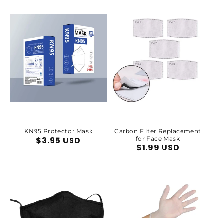
price
KN95 Protector Mask
Carbon Filter Replacement
Regular
$3.95 USD
for Face Mask
Regular
$1.99 USD
price
price