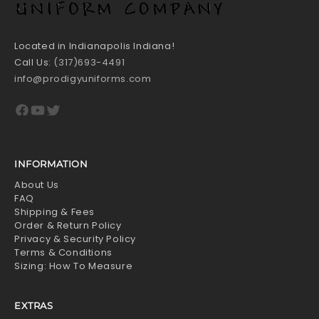
Located in Indianapolis Indiana!
Call Us:
(317)693-4491
info@prodigyuniforms.com
Facebook
YouTube
Twitter
INFORMATION
About Us
FAQ
Shipping & Fees
Order & Return Policy
Privacy & Security Policy
Terms & Conditions
Sizing: How To Measure
EXTRAS