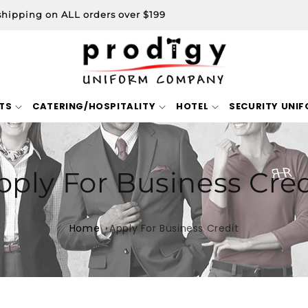
shipping on ALL orders over $199
TS
CATERING/HOSPITALITY
HOTEL
SECURITY UNI
pply For Business Cred
Home
Apply For Business Credit