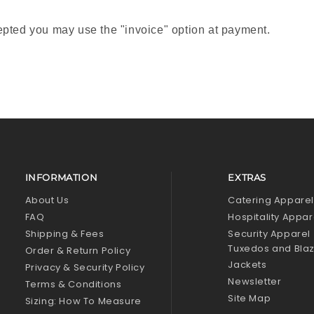
pted you may use the "invoice" option at payment.
INFORMATION
EXTRAS
About Us
Catering Appare
FAQ
Hospitality Appar
Shipping & Fees
Security Apparel
Tuxedos and Bla
Order & Return Policy
Jackets
Privacy & Security Policy
Newsletter
Terms & Conditions
Site Map
Sizing: How To Measure