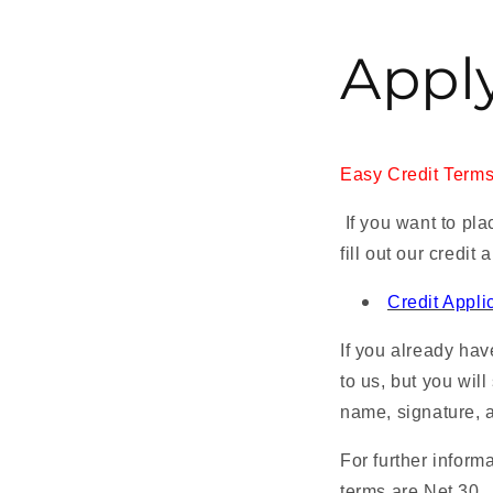
Apply
Easy Credit Terms.
If you want to pla
fill out our credit 
Credit Appli
If you already hav
to us, but you will 
name, signature, a
For further inform
terms are Net 30.