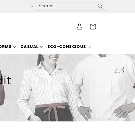
Search
Log
Cart
in
FORMS
CASUAL
ECO-CONSCIOUS
it