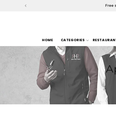
Skip to
Free 
content
HOME
CATEGORIES
RESTAURAN
A