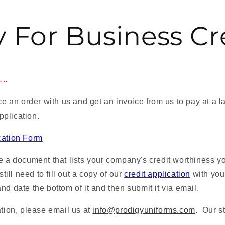
 For Business Cr
..
ce an order with us and get an invoice from us to pay at a l
application.
cation Form
e a document that lists your company's credit worthiness yo
still need to fill out a copy of our
credit application
with you
nd date the bottom of it and then submit it via email.
ation, please email us at
info@prodigyuniforms.com
. Our s