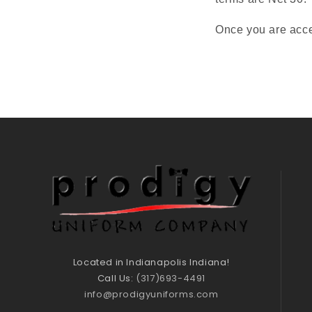
Once you are acce
Located in Indianapolis Indiana!
Call Us:
(317)693-4491
info@prodigyuniforms.com