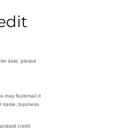
edit
ater date, please
u may fax/email it
r name, business
tandard credit