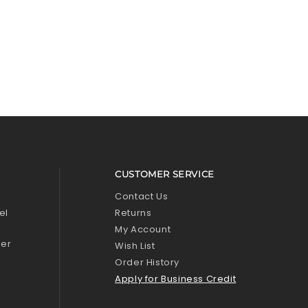
CUSTOMER SERVICE
l
Contact Us
el
Returns
My Account
zer
Wish List
Order History
Apply for Business Credit