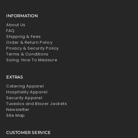
INFORMATION
About Us
FAQ
Shipping & Fees
Order & Return Policy
Privacy & Security Policy
Terms & Conditions
Sizing: How To Measure
EXTRAS
Catering Apparel
Hospitality Apparel
Security Apparel
Tuxedos and Blazer Jackets
Newsletter
Site Map
CUSTOMER SERVICE