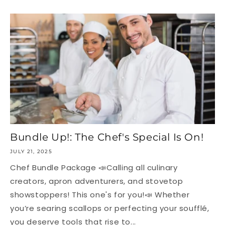
Bundle Up!: The Chef's Special Is On!
JULY 21, 2025
Chef Bundle Package 📣Calling all culinary
creators, apron adventurers, and stovetop
showstoppers! This one's for you!📣 Whether
you’re searing scallops or perfecting your soufflé,
you deserve tools that rise to...