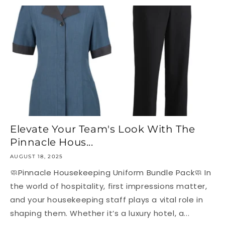
Elevate Your Team's Look With The
Pinnacle Hous...
AUGUST 18, 2025
🧼Pinnacle Housekeeping Uniform Bundle Pack🧼 In
the world of hospitality, first impressions matter,
and your housekeeping staff plays a vital role in
shaping them. Whether it’s a luxury hotel, a...