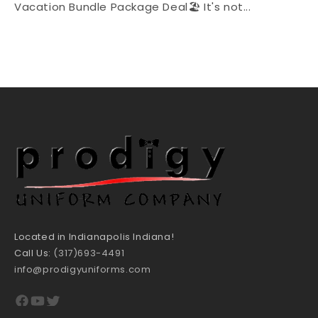
Vacation Bundle Package Deal🏖 It's not...
Located in Indianapolis Indiana!
Call Us:
(317)693-4491
info@prodigyuniforms.com
Facebook
YouTube
Twitter