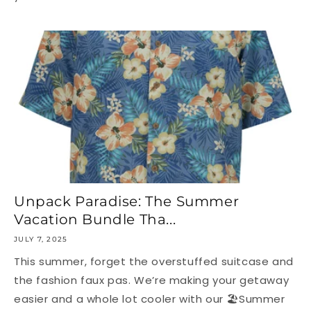
Unpack Paradise: The Summer
Vacation Bundle Tha...
JULY 7, 2025
This summer, forget the overstuffed suitcase and
the fashion faux pas. We’re making your getaway
easier and a whole lot cooler with our 🏖Summer