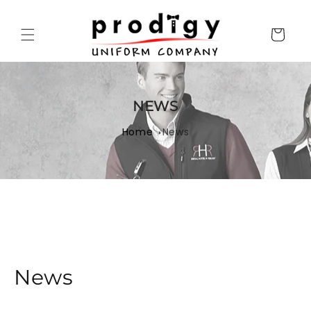
Skip to
content
Cart
NEWS
Home
News
News