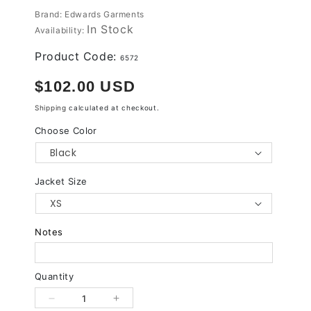
Brand: Edwards Garments
In Stock
Availability:
Product Code:
6572
Regular
$102.00 USD
price
Shipping
calculated at checkout.
Choose Color
Jacket Size
Notes
Quantity
Decrease
Increase