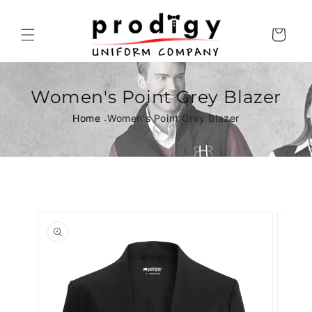
Skip to
content
Cart
Women's Point Grey Blazer
Home
Women's Point Grey Blazer
Skip to
product
information