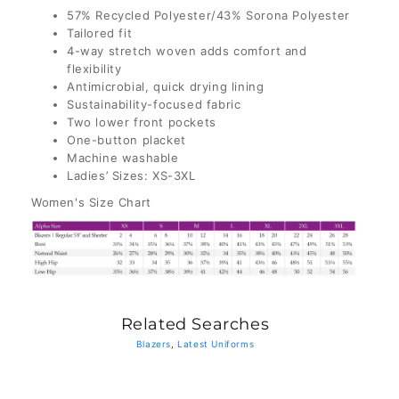
57% Recycled Polyester/43% Sorona Polyester
Tailored fit
4-way stretch woven adds comfort and
flexibility
Antimicrobial, quick drying lining
Sustainability-focused fabric
Two lower front pockets
One-button placket
Machine washable
Ladies’ Sizes: XS-3XL
Women's Size Chart
Related Searches
Blazers
,
Latest Uniforms