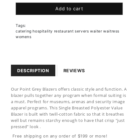
quantity
quantity
Add to cart
for
for
Women&#39;s
Women&#39;s
Point
Point
Tags:
Grey
Grey
catering hospitality restaurant servers waiter waitress
Blazer
Blazer
womens
DESCRIPTION
REVIEWS
Our Point Grey Blazers offers classic style and function. A
blazer pulls together any program when formal suiting is
a must. Perfect for museums, arenas and security image
apparel programs.
This
Single Breasted Polyester Value
Blazer
is built with twill-cotton fabric so that it breathes
well but remains starchy enough to have that crisp "just
pressed" look .
Free shipping on any order of $199 or more!