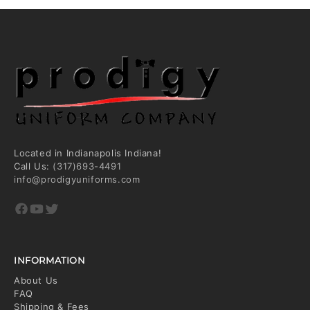
Located in Indianapolis Indiana!
Call Us:
(317)693-4491
info@prodigyuniforms.com
Facebook
YouTube
Twitter
INFORMATION
About Us
FAQ
Shipping & Fees