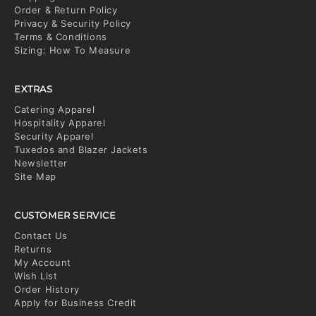
Order & Return Policy
Privacy & Security Policy
Terms & Conditions
Sizing: How To Measure
EXTRAS
Catering Apparel
Hospitality Apparel
Security Apparel
Tuxedos and Blazer Jackets
Newsletter
Site Map
CUSTOMER SERVICE
Contact Us
Returns
My Account
Wish List
Order History
Apply for Business Credit