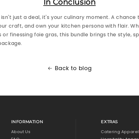
In Conclusion
isn't just a deal, it's your culinary moment. A chance
your craft, and own your kitchen persona with flair. W
s or finessing foie gras, this bundle brings the style, s
 package.
Back to blog
INFORMATION
EXTRAS
About Us
Catering Appare