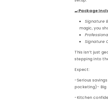
setup.
🍳Package Incl
Signature B
magic, you sho
Professiona
Signature 
This isn’t just g
stepping into th
Expect:
-Serious savings
pocketing)- Big 
-Kitchen confid