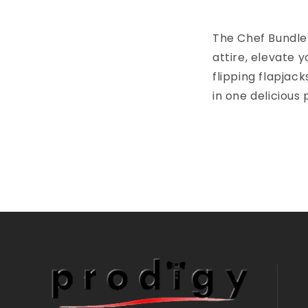
The Chef Bundle 
attire, elevate 
flipping flapjack
in one delicious