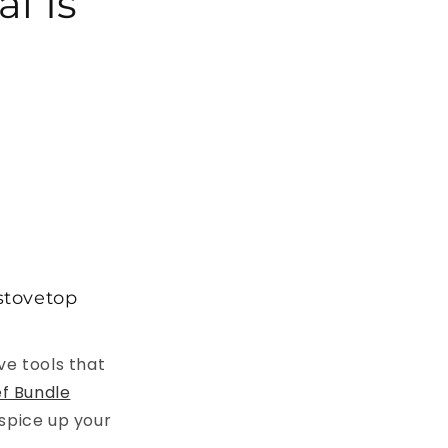
l Is
 stovetop
ve tools that
f Bundle
 spice up your