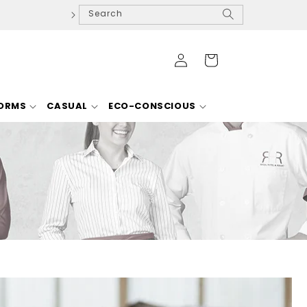
Search
Log
Cart
in
FORMS
CASUAL
ECO-CONSCIOUS