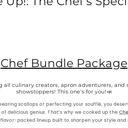
 Up!: The Chef's Specia
Chef Bundle Package
g all culinary creators, apron adventurers, and
showstoppers! This one's for you!📣
earing scallops or perfecting your soufflé, you deser
el of delicious genius. That’s why we cooked up the
Che
a flavor-packed lineup built to sharpen your style and