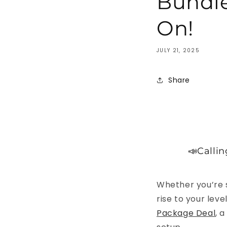
Bundle
On!
JULY 21, 2025
Share
📣Callin
Whether you’re s
rise to your lev
Package Deal
, 