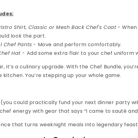
udes:
istro Shirt, Classic or Mesh Back Chef's Coat
- When 
uld look the part.
l Chef Pants
- Move and perform comfortably.
Chef Hat
- Add some extra flair to your chef uniform 
ear, it’s a culinary upgrade. With the Chef Bundle, you’r
e kitchen. You’re stepping up your whole game.
 (you could practically fund your next dinner party w
chef energy with gear that says “I came to sauté and
ence that turns weeknight meals into legendary feast