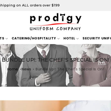
shipping on ALL orders over $199
TS
CATERING/HOSPITALITY
HOTEL
SECURITY UNI
BUNDLE UP!: THE CHEF'S SPECIAL IS ON!
Home
News
Bundle Up!: The Chef's Special Is On!