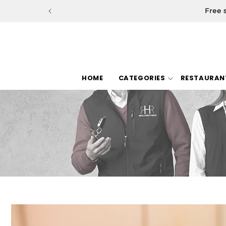
Skip to
Free 
content
HOME
CATEGORIES
RESTAURAN