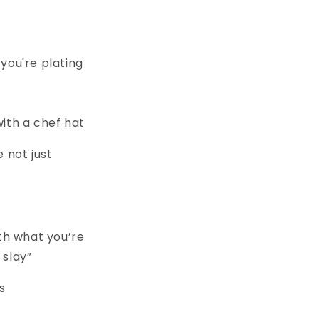
you're plating
with a chef hat
e not just
ith what you’re
 slay”
s