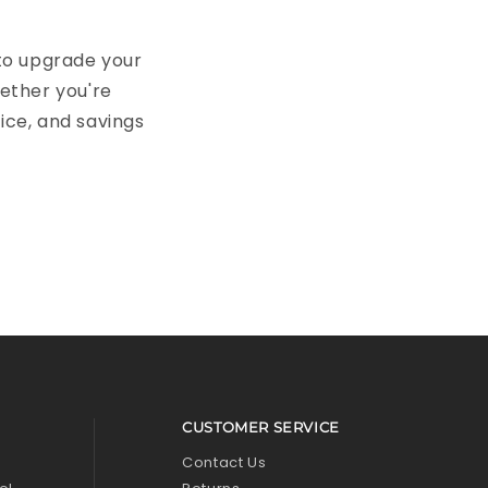
 to upgrade your
hether you're
pice, and savings
CUSTOMER SERVICE
l
Contact Us