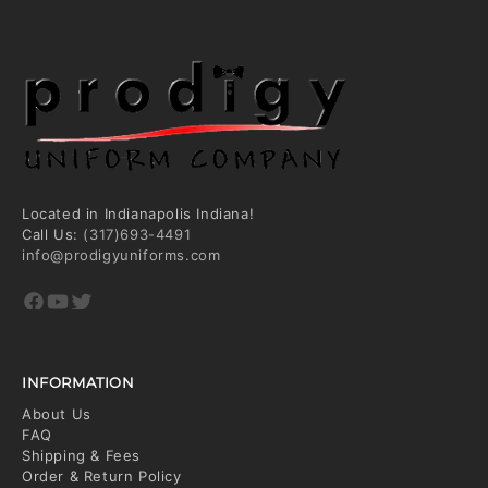
Located in Indianapolis Indiana!
Call Us:
(317)693-4491
info@prodigyuniforms.com
Facebook
YouTube
Twitter
INFORMATION
About Us
FAQ
Shipping & Fees
Order & Return Policy