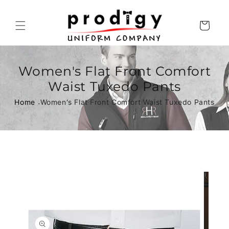
Skip to
content
Cart
Women's Flat Front Comfort
Waist Tuxedo Pants
Home
Women's Flat Front Comfort Waist Tuxedo Pants
Skip to
product
information