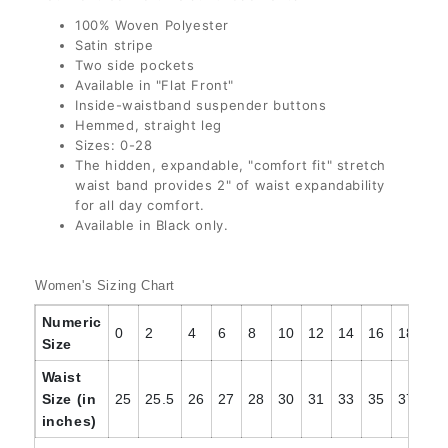
30
(+ $3.00 USD)
100% Woven Polyester
Satin stripe
22
Two side pockets
30 1/2
(+ $3.00 USD)
Available in "Flat Front"
24
(+ $3.00 USD)
Inside-waistband suspender buttons
31
(+ $3.00 USD)
Hemmed, straight leg
Sizes: 0-28
26
(+ $4.00 USD)
The hidden, expandable, "comfort fit" stretch
32
(+ $3.00 USD)
waist band provides 2" of waist expandability
28
(+ $4.00 USD)
for all day comfort.
32 1/2
(+ $3.00 USD)
Available in Black only.
33
(+ $3.00 USD)
Women's Sizing Chart
Numeric
33 1/2
(+ $3.00 USD)
0
2
4
6
8
10
12
14
16
18
20
Size
Waist
34
(+ $3.00 USD)
Size (in
25
25.5
26
27
28
30
31
33
35
37
39
inches)
34 1/2
(+ $3.00 USD)