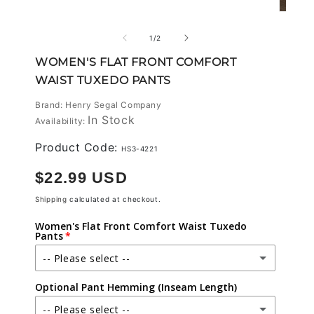
modal
Open
media
2
of
1
/
2
in
modal
WOMEN'S FLAT FRONT COMFORT
WAIST TUXEDO PANTS
Brand: Henry Segal Company
In Stock
Availability:
Product Code:
HS3-4221
Regular
$22.99 USD
price
Shipping
calculated at checkout.
Women's Flat Front Comfort Waist Tuxedo
Pants
-- Please select --
Optional Pant Hemming (Inseam Length)
00
-- Please select --