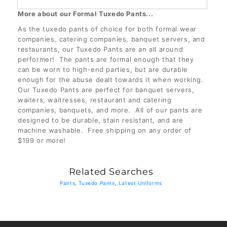
More about our Formal Tuxedo Pants...
35
(+ $3.00 USD)
As the tuxedo pants of choice for both formal wear
companies, catering companies, banquet servers, and
35 1/2
(+ $3.00 USD)
restaurants, our Tuxedo Pants are an all around
performer! The pants are formal enough that they
can be worn to high-end parties, but are durable
36
(+ $3.00 USD)
enough for the abuse dealt towards it when working.
Our Tuxedo Pants are perfect for banquet servers,
waiters, waitresses, restaurant and catering
companies, banquets, and more. All of our pants are
designed to be durable, stain resistant, and are
machine washable. Free shipping on any order of
$199 or more!
Related Searches
Pants
,
Tuxedo Pants
,
Latest Uniforms