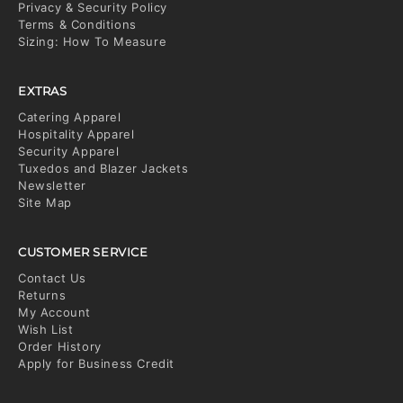
Privacy & Security Policy
Terms & Conditions
Sizing: How To Measure
EXTRAS
Catering Apparel
Hospitality Apparel
Security Apparel
Tuxedos and Blazer Jackets
Newsletter
Site Map
CUSTOMER SERVICE
Contact Us
Returns
My Account
Wish List
Order History
Apply for Business Credit