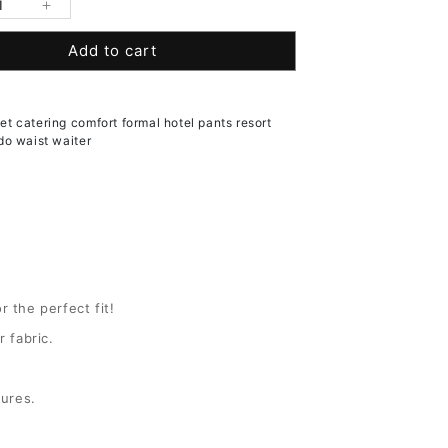
se
Increase
y
quantity
Add to cart
for
&#39;s
Women&#39;s
Pleated
Front
t catering comfort formal hotel pants resort
t
Comfort
do waist waiter
Waist
Tuxedo
Pants
r the perfect fit!
 fabric.
sures.
(+ $3.00 USD)