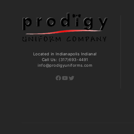
Located in Indianapolis Indiana!
Call Us:
(317)693-4491
info@prodigyuniforms.com
Facebook
YouTube
Twitter