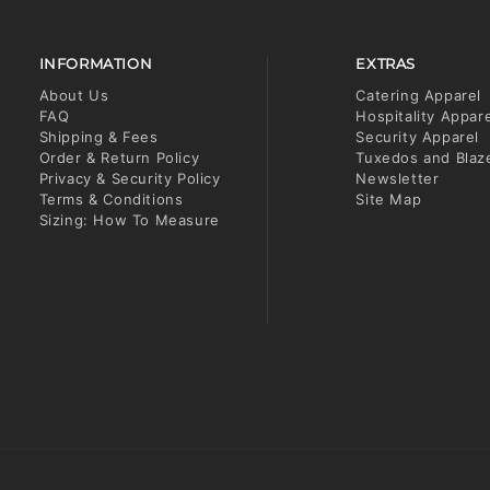
INFORMATION
EXTRAS
About Us
Catering Apparel
FAQ
Hospitality Appar
Shipping & Fees
Security Apparel
Order & Return Policy
Tuxedos and Blaz
Privacy & Security Policy
Newsletter
Terms & Conditions
Site Map
Sizing: How To Measure