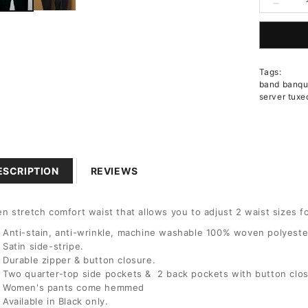
Decrea
quantit
10
for
Women
12
Pleated
Tags:
Front
band banque
Comfor
14
server tuxe
Waist
Tuxedo
Pants
16
18
ESCRIPTION
REVIEWS
20
n stretch comfort waist that allows you to adjust 2 waist sizes fo
Anti-stain, anti-wrinkle, machine washable 100% woven polyester
22
Satin side-stripe.
Durable zipper & button closure.
Two quarter-top side pockets & 2 back pockets with button clo
24
Women's pants come hemmed
Available in Black only.