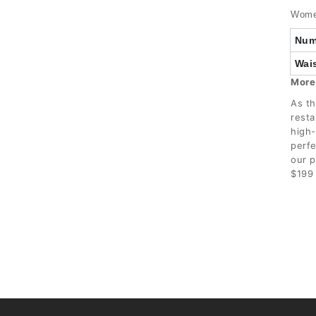
Women
Num
Wais
More
As th
resta
high-
perfe
our p
$199