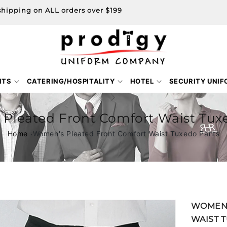
shipping on ALL orders over $199
NTS
CATERING/HOSPITALITY
HOTEL
SECURITY UNI
Pleated Front Comfort Waist Tux
Home
Women's Pleated Front Comfort Waist Tuxedo Pants
Skip to
WOMEN'
product
WAIST 
information