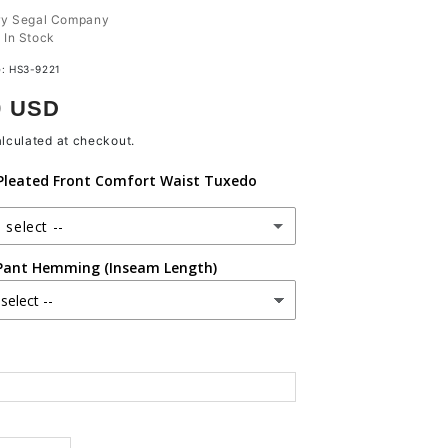
ry Segal Company
:
In Stock
e:
HS3-9221
r
9 USD
lculated at checkout.
leated Front Comfort Waist Tuxedo
 select --
Pant Hemming (Inseam Length)