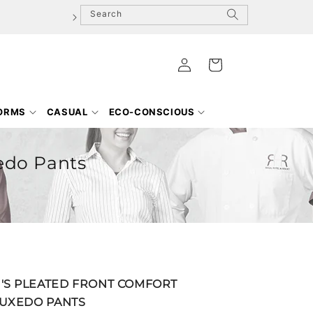
Search
Log
Cart
in
FORMS
CASUAL
ECO-CONSCIOUS
edo Pants
S PLEATED FRONT COMFORT
TUXEDO PANTS