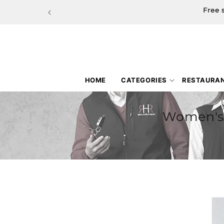
Skip to
Free 
content
HOME
CATEGORIES
RESTAURA
Women's 