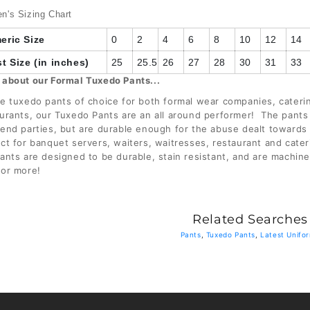
26
's Sizing Chart
eric Size
0
2
4
6
8
10
12
14
28
t Size (in inches)
25
25.5
26
27
28
30
31
33
 about our Formal Tuxedo Pants...
e tuxedo pants of choice for both formal wear companies, cater
urants, our Tuxedo Pants are an all around performer! The pants
end parties, but are durable enough for the abuse dealt towards
ct for banquet servers, waiters, waitresses, restaurant and cate
ants are designed to be durable, stain resistant, and are machin
 or more!
Related Searches
Pants
,
Tuxedo Pants
,
Latest Unifo