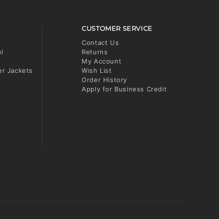
CUSTOMER SERVICE
Contact Us
el
Returns
My Account
er Jackets
Wish List
Order History
Apply for Business Credit