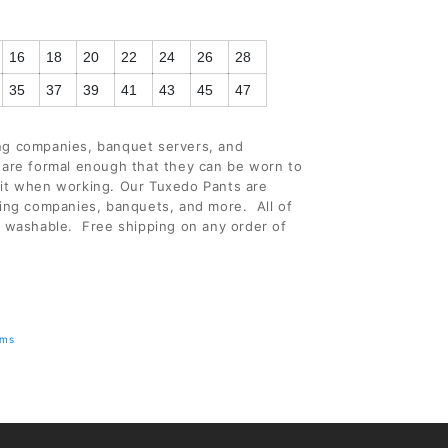
(+ $3.00 USD)
16
18
20
22
24
26
28
(+ $3.00 USD)
35
37
39
41
43
45
47
ing companies, banquet servers, and
 are formal enough that they can be worn to
 it when working. Our Tuxedo Pants are
ring companies, banquets, and more. All of
e washable. Free shipping on any order of
rms