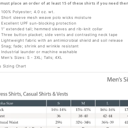
must place an order of at least 15 of these shirts if you need t
100% Polyester; 4.0 oz. wt.
Short sleeve mesh weave polo wicks moisture
Excellent UPF sun-blocking protection
1” extended tail; hemmed sleeves and rib-knit collar
Three button placket; side vents and contrasting neck tape
Lightweight fabric with an antimicrobial shield and soil release
Snag; fade; shrink and wrinkle resistant
Industrial launder or machine washable
Men's Sizes: S - 3XL; Talls; 4XL
 Sizing Chart