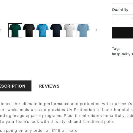
Quantity
n
Decrea
a
quantit
for
l
Men&#3
Short
Tags:
Sleeve
hospitality
Hi-
Perfor
Mesh
Polo
ESCRIPTION
REVIEWS
ience the ultimate in performance and protection with our men's
nt wicks moisture and provides UV Protection to block harmful ra
ding image apparel programs. Plus, it embroiders beautifully, ad
te your team's look with this stylish and functional polo.
shipping on any order of $119 or more!