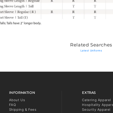
Related Searches
Latest Uniforms
INFORMATION
EXTRAS
About Us
Catering Apparel
FAQ
Hospitality Appar
Shipping & Fees
Security Apparel