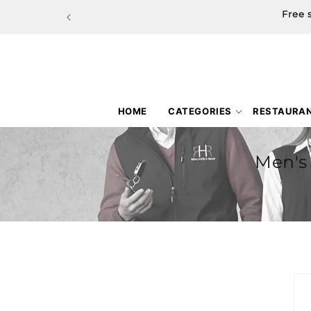
Skip to
Free 
content
HOME
CATEGORIES
RESTAURA
Men's