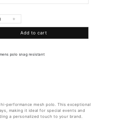
se
Increase
y
quantity
Add to cart
for
9;s
Men&#39;s
Short
Sleeve
 mens polo snag resistant
Hi-
mance
Performance
Mesh
Polo
 hi-performance mesh polo. This exceptional
ys, making it ideal for special events and
ding a personalized touch to your brand.