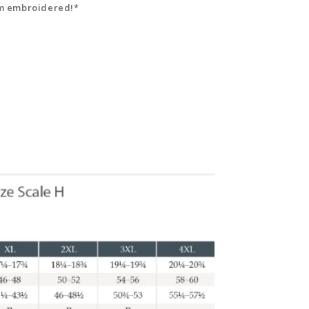
hem embroidered!*