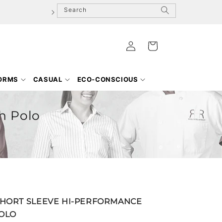
Search
Log
Cart
in
FORMS
CASUAL
ECO-CONSCIOUS
h Polo
SHORT SLEEVE HI-PERFORMANCE
OLO