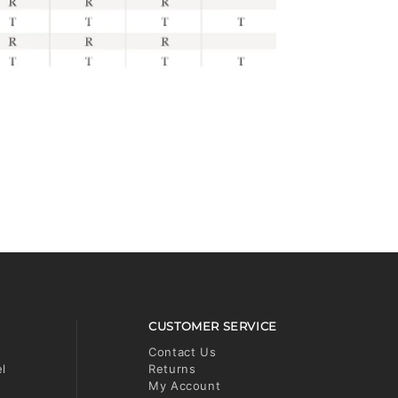
CUSTOMER SERVICE
Contact Us
el
Returns
My Account