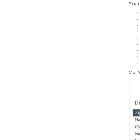
*You 
Men's