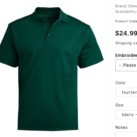
Brand: Edw
Availability
Product Cod
Regula
$24.9
price
Shipping
ca
Embroide
Color
Size
Notes