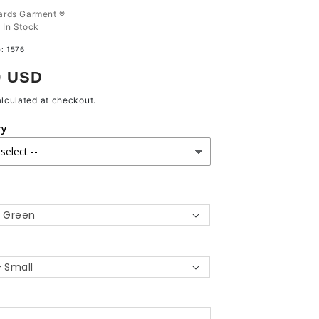
ards Garment ®
:
In Stock
e:
1576
r
9 USD
lculated at checkout.
ry