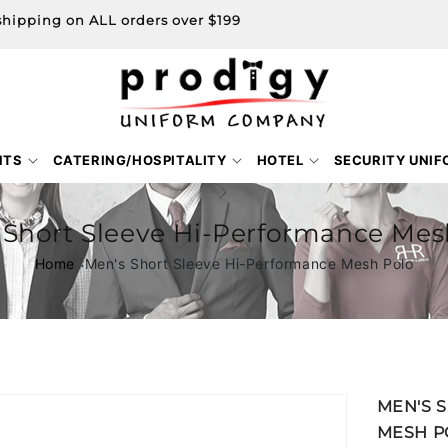
shipping on ALL orders over $199
NTS
CATERING/HOSPITALITY
HOTEL
SECURITY UNI
 Short Sleeve Hi-Performance Mes
Home
Men's Short Sleeve Hi-Performance Mesh Polo
Skip to
MEN'S 
product
MESH P
information