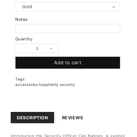
Notes
Quantity
Decrease
Increase
quantity
quantity
Add to cart
for
for
Security
Security
Officer
Officer
Tags:
Cap
Cap
accessories hospitality security
Badge
Badge
DESCRIPTION
REVIEWS
Introducing the Security Officer Cap Badges. A symbol