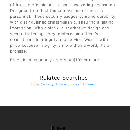
of trust, professionalism, and unwavering dedication.
Designed to reflect the core values of security
personnel. These security badges combine durability
with distinguished craftsmanship, ensuring a lasting
impression. With a sleek, authoritative design and
secure fastening, they reinforce an officer's
commitment to integrity and service. Wear it with
pride because integrity is more than a word, it's a
promise.
Free shipping on any orders of $199 or more!
Related Searches
Hotel Security Uniforms
,
Latest Uniforms