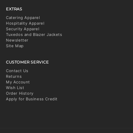
EXTRAS
Catering Apparel
Hospitality Apparel
Security Apparel
Tuxedos and Blazer Jackets
Newsletter
Site Map
CUSTOMER SERVICE
Contact Us
Returns
My Account
Wish List
Order History
Apply for Business Credit