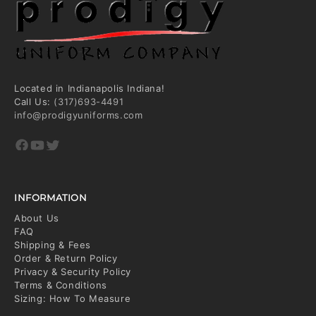
Located in Indianapolis Indiana!
Call Us:
(317)693-4491
info@prodigyuniforms.com
Facebook
YouTube
Twitter
INFORMATION
About Us
FAQ
Shipping & Fees
Order & Return Policy
Privacy & Security Policy
Terms & Conditions
Sizing: How To Measure