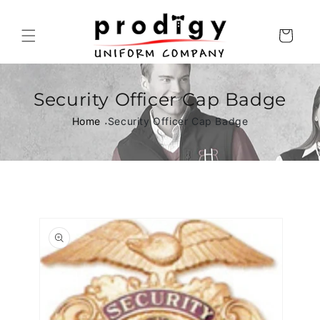
Skip to
content
Cart
Security Officer Cap Badge
Home
Security Officer Cap Badge
Skip to
product
information