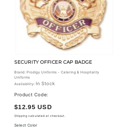
Open
media
SECURITY OFFICER CAP BADGE
1
in
Brand: Prodigy Uniforms - Catering & Hospitality
modal
Uniforms
In Stock
Availability:
Product Code:
Regular
$12.95 USD
price
Shipping
calculated at checkout.
Select Color