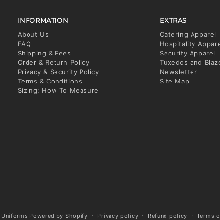
INFORMATION
EXTRAS
About Us
Catering Apparel
FAQ
Hospitality Appar
Shipping & Fees
Security Apparel
Order & Return Policy
Tuxedos and Blaz
Privacy & Security Policy
Newsletter
Terms & Conditions
Site Map
Sizing: How To Measure
y Uniforms
Powered by Shopify
Privacy policy
Refund policy
Terms o