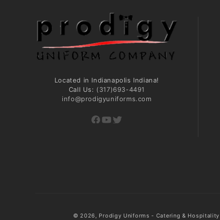
Located in Indianapolis Indiana!
Call Us:
(317)693-4491
info@prodigyuniforms.com
Facebook
YouTube
Twitter
© 2026,
Prodigy Uniforms - Catering & Hospitalit