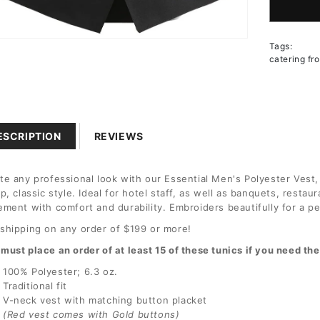
for
Men&#3
Essenti
n
Tags:
Polyest
a
catering fr
Tunic
l
ESCRIPTION
REVIEWS
te any professional look with our Essential Men's Polyester Vest,
sp, classic style. Ideal for hotel staff, as well as banquets, resta
ement with comfort and durability. Embroiders beautifully for a p
shipping on any order of $199 or more!
must place an order of at least 15 of these tunics if you need t
100% Polyester; 6.3 oz.
Traditional fit
V-neck vest with matching button placket
(Red vest comes with Gold buttons)