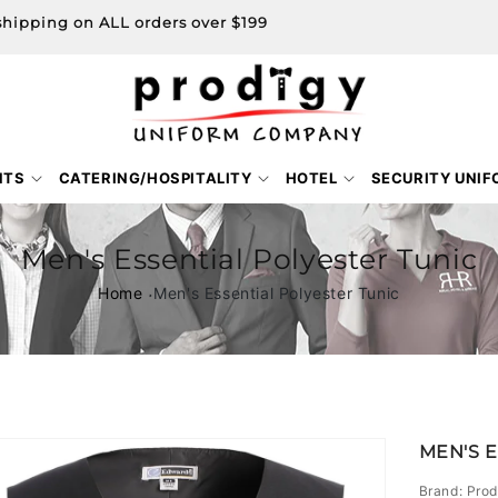
shipping on ALL orders over $199
NTS
CATERING/HOSPITALITY
HOTEL
SECURITY UNI
Men's Essential Polyester Tunic
Home
Men's Essential Polyester Tunic
Skip to
MEN'S 
product
information
Brand: Prod