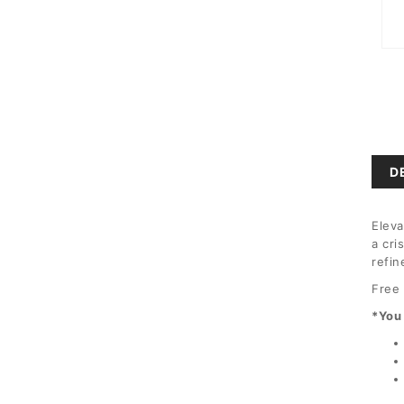
Ope
medi
1
in
moda
D
Eleva
a cri
refin
Free 
*You 