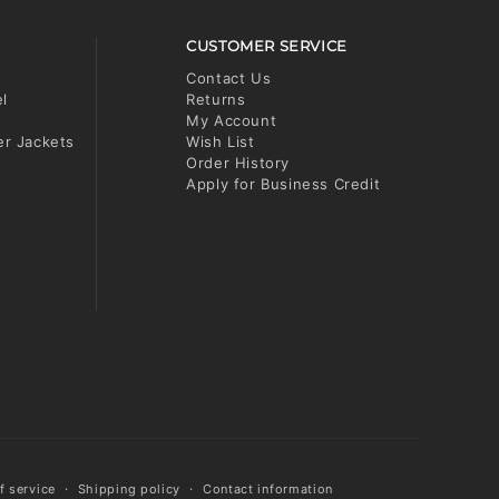
CUSTOMER SERVICE
Contact Us
el
Returns
My Account
er Jackets
Wish List
Order History
Apply for Business Credit
f service
Shipping policy
Contact information