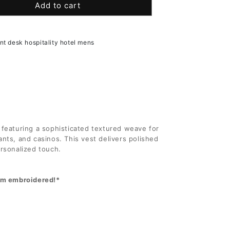
Add to cart
for
9;s
Men&#39;s
al
Essential
er
Polyester
ont desk hospitality hotel mens
Tunic
 featuring a sophisticated textured weave for
urants, and casinos. This vest delivers polished
ersonalized touch.
hem embroidered!*