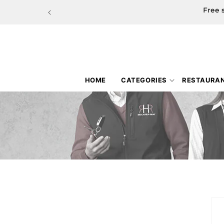
Skip to
Free 
content
HOME
CATEGORIES
RESTAURA