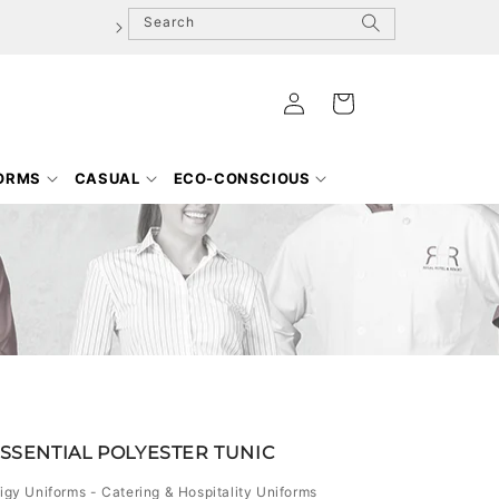
Search
Log
Cart
in
FORMS
CASUAL
ECO-CONSCIOUS
ESSENTIAL POLYESTER TUNIC
igy Uniforms - Catering & Hospitality Uniforms