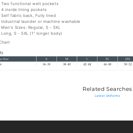
Two functional welt pockets
4 inside lining pockets
Self fabric back, Fully lined
Industrial launder or machine washable
Men's Sizes: Regular, S - 5XL
Long, S - 5XL (1” longer body)
Chart
Related Searches
Latest Uniforms