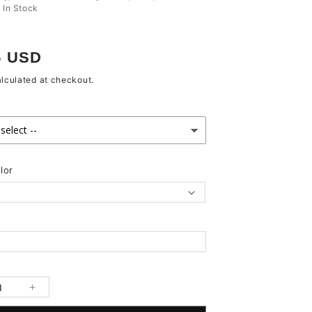
:
In Stock
r
5 USD
lculated at checkout.
lor
se
Increase
y
quantity