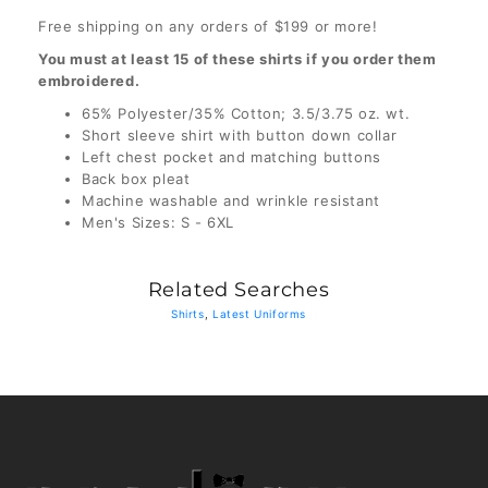
Free shipping on any orders of $199 or more!
You must at least 15 of these shirts if you order them
embroidered.
65% Polyester/35% Cotton; 3.5/3.75 oz. wt.
Short sleeve shirt with button down collar
Left chest pocket and matching buttons
Back box pleat
Machine washable and wrinkle resistant
Men's Sizes: S - 6XL
Related Searches
Shirts
,
Latest Uniforms