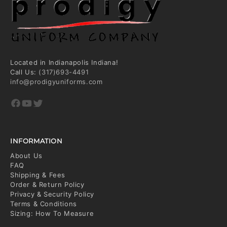
Located in Indianapolis Indiana!
Call Us:
(317)693-4491
info@prodigyuniforms.com
Facebook
YouTube
Twitter
INFORMATION
About Us
FAQ
Shipping & Fees
Order & Return Policy
Privacy & Security Policy
Terms & Conditions
Sizing: How To Measure