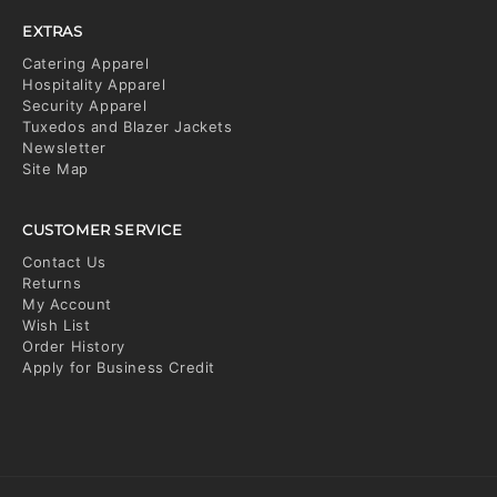
EXTRAS
Catering Apparel
Hospitality Apparel
Security Apparel
Tuxedos and Blazer Jackets
Newsletter
Site Map
CUSTOMER SERVICE
Contact Us
Returns
My Account
Wish List
Order History
Apply for Business Credit