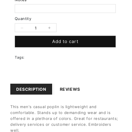
Quantity
Decrease
Increase
quantity
quantity
Add to cart
for
for
Ladies
Ladies
Easy
Easy
Tags:
Care
Care
Long
Long
Sleeve
Sleeve
Poplin
Poplin
Shirt
Shirt
DESCRIPTION
REVIEWS
This men's casual poplin is lightweight and
comfortable. Stands up to demanding wear and is
offered in a plethora of colors. Great for restaurants;
delivery services or customer service. Embroiders
well.