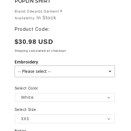
POPLIN SHIRT
modal
Brand: Edwards Garment ®
In Stock
Availability:
Product Code:
Regular
$30.98 USD
price
Shipping
calculated at checkout.
Embroidery
Select Color
Select Size
Notes