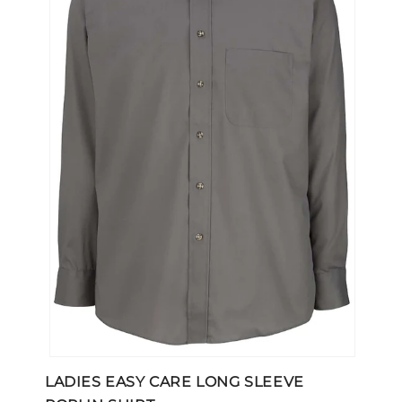
Open
media
LADIES EASY CARE LONG SLEEVE
1
in