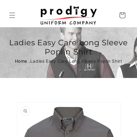
Skip to
content
Cart
Ladies Easy Care Long Sleeve
Poplin Shirt
Home
Ladies Easy Care Long Sleeve Poplin Shirt
Skip to
product
information