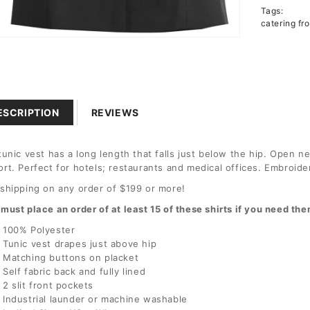
Tags:
Polyest
catering fr
Tunic
n
a
l
ESCRIPTION
REVIEWS
tunic vest has a long length that falls just below the hip. Open ne
rt. Perfect for hotels; restaurants and medical offices. Embroide
shipping on any order of $199 or more!
must place an order of at least 15 of these shirts if you need t
100% Polyester
Tunic vest drapes just above hip
Matching buttons on placket
Self fabric back and fully lined
2 slit front pockets
Industrial launder or machine washable