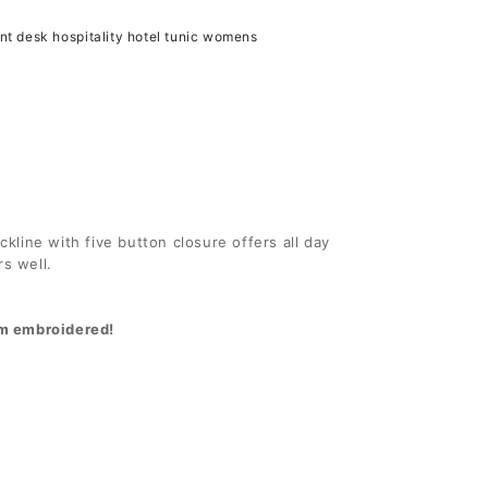
er
Polyester
ont desk hospitality hotel tunic womens
Tunic
ckline with five button closure offers all day
rs well.
hem embroidered!