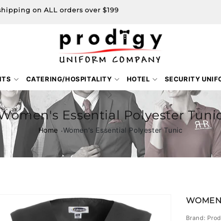
shipping on ALL orders over $199
NTS
CATERING/HOSPITALITY
HOTEL
SECURITY UNI
Women's Essential Polyester Tuni
Home
Women's Essential Polyester Tunic
Skip to
WOMEN'
product
information
Brand: Prod