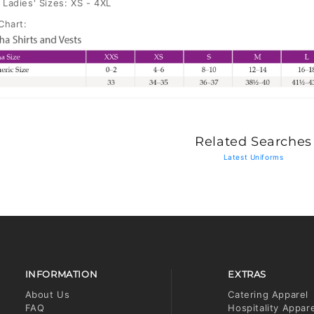
Ladies' Sizes: XS - 4XL
Chart:
Related Searches
Latest Uniforms
INFORMATION
EXTRAS
About Us
Catering Apparel
FAQ
Hospitality Appar