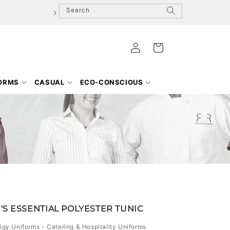
Search
Log
Cart
in
FORMS
CASUAL
ECO-CONSCIOUS
c
S ESSENTIAL POLYESTER TUNIC
igy Uniforms - Catering & Hospitality Uniforms