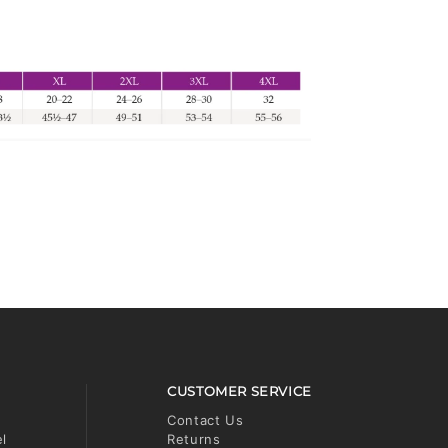
CUSTOMER SERVICE
Contact Us
el
Returns