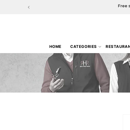
Skip to
Free 
content
HOME
CATEGORIES
RESTAURA