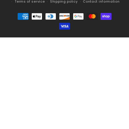
Terms of service
Shipping policy
Contact information
Payment
methods