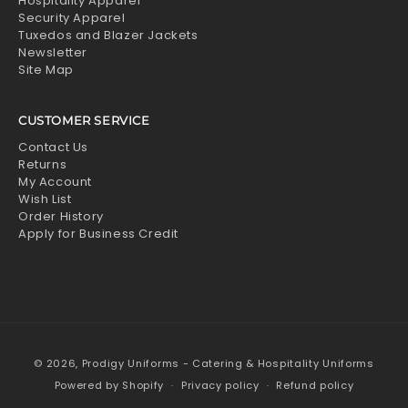
Hospitality Apparel
Security Apparel
Tuxedos and Blazer Jackets
Newsletter
Site Map
CUSTOMER SERVICE
Contact Us
Returns
My Account
Wish List
Order History
Apply for Business Credit
© 2026,
Prodigy Uniforms - Catering & Hospitality Uniforms
Powered by Shopify
Privacy policy
Refund policy