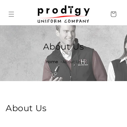
Skip to
content
Cart
About Us
Home
About Us
About Us