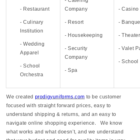
- Catering
- Restaurant
Company
- Casino
- Culinary
- Resort
- Banquet
Institution
- Housekeeping
- Theate
- Wedding
- Security
- Valet P
Apparel
Company
- School
- School
- Spa
Orchestra
We created
prodigyuniforms.com
to be customer
focused with straight forward prices, easy to
understand shipping & returns, and an easy to
navigate online shopping experience.
We know
what works and what doesn't, and we understand