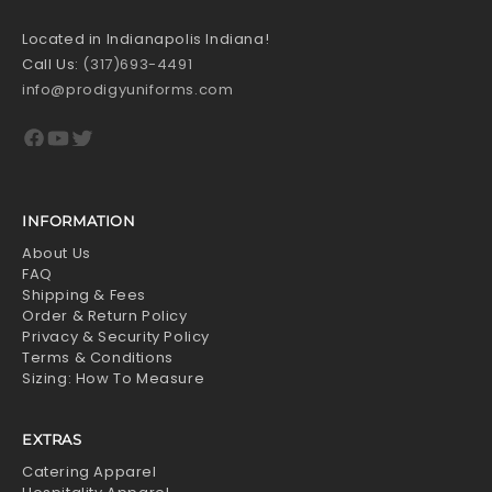
Located in Indianapolis Indiana!
Call Us:
(317)693-4491
info@prodigyuniforms.com
Facebook
YouTube
Twitter
INFORMATION
About Us
FAQ
Shipping & Fees
Order & Return Policy
Privacy & Security Policy
Terms & Conditions
Sizing: How To Measure
EXTRAS
Catering Apparel