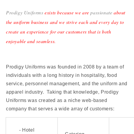
Prodigy Uniforms
exists because we are
passionate
about
the uniform business and we strive each and every day to
create an experience for our customers that is both
enjoyable and seamless.
Prodigy Uniforms was founded in 2008 by a team of
individuals with a long history in hospitality, food
service, personnel management, and the uniform and
apparel industry. Taking that knowledge, Prodigy
Uniforms was created as a niche web-based
company that serves a wide array of customers:
- Hotel