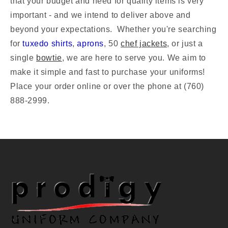
that your budget and need for quality items is very
important - and we intend to deliver above and
beyond your expectations.
Whether you're searching
for
tuxedo shirts
,
aprons
, 50
chef jackets
, or just a
single
bowtie
, we are here to serve you. We aim to
make it simple and fast to purchase your uniforms!
Place your order online or over the phone at (760)
888-2999.