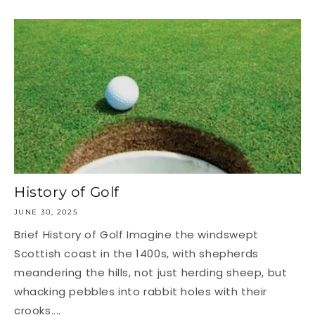
History of Golf
JUNE 30, 2025
Brief History of Golf Imagine the windswept
Scottish coast in the 1400s, with shepherds
meandering the hills, not just herding sheep, but
whacking pebbles into rabbit holes with their
crooks....