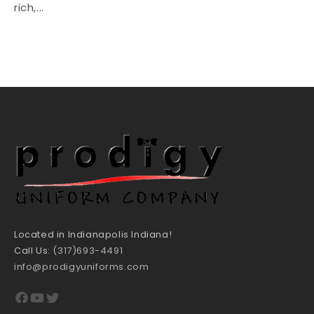
rich,...
Located in Indianapolis Indiana!
Call Us:
(317)693-4491
info@prodigyuniforms.com
Facebook
YouTube
Twitter