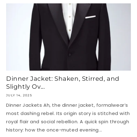
Dinner Jacket: Shaken, Stirred, and
Slightly Ov...
JULY 14, 2025
Dinner Jackets Ah, the dinner jacket, formalwear’s
most dashing rebel. Its origin story is stitched with
royal flair and social rebellion. A quick spin through
history: how the once-muted evening...