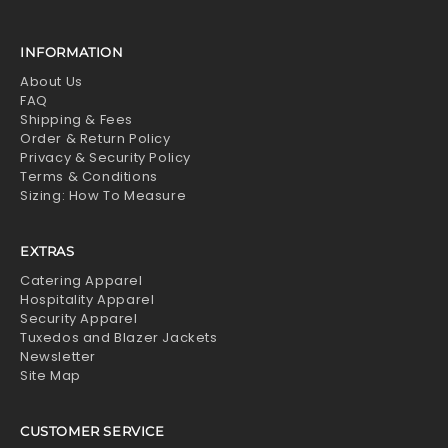
INFORMATION
About Us
FAQ
Shipping & Fees
Order & Return Policy
Privacy & Security Policy
Terms & Conditions
Sizing: How To Measure
EXTRAS
Catering Apparel
Hospitality Apparel
Security Apparel
Tuxedos and Blazer Jackets
Newsletter
Site Map
CUSTOMER SERVICE