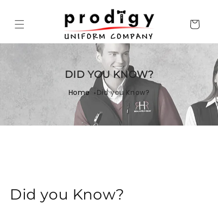
Skip to
content
Cart
DID YOU KNOW?
Home
Did you Know?
Did you Know?