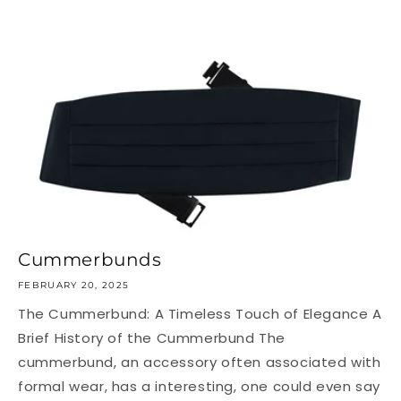
Cummerbunds
FEBRUARY 20, 2025
The Cummerbund: A Timeless Touch of Elegance A
Brief History of the Cummerbund The
cummerbund, an accessory often associated with
formal wear, has a interesting, one could even say