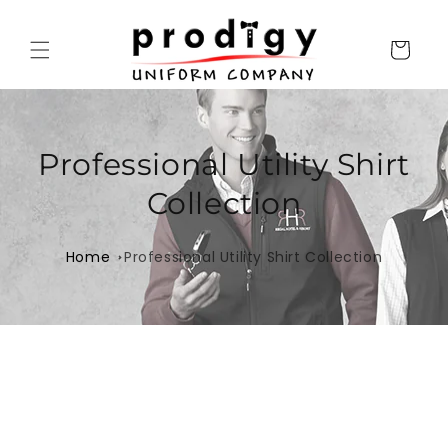
Skip to
content
Cart
Professional Utility Shirt
Collection
Home
Professional Utility Shirt Collection