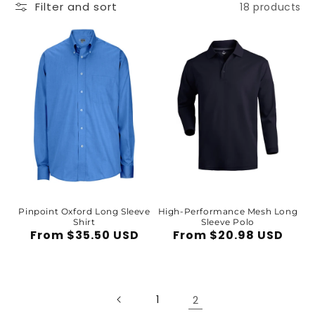
Filter and sort
18 products
Pinpoint Oxford Long Sleeve
High-Performance Mesh Long
Shirt
Sleeve Polo
Regular
From $35.50 USD
Regular
From $20.98 USD
price
price
1
2