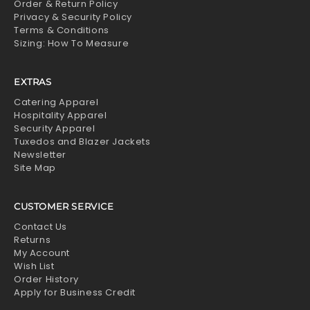
Order & Return Policy
Privacy & Security Policy
Terms & Conditions
Sizing: How To Measure
EXTRAS
Catering Apparel
Hospitality Apparel
Security Apparel
Tuxedos and Blazer Jackets
Newsletter
Site Map
CUSTOMER SERVICE
Contact Us
Returns
My Account
Wish List
Order History
Apply for Business Credit