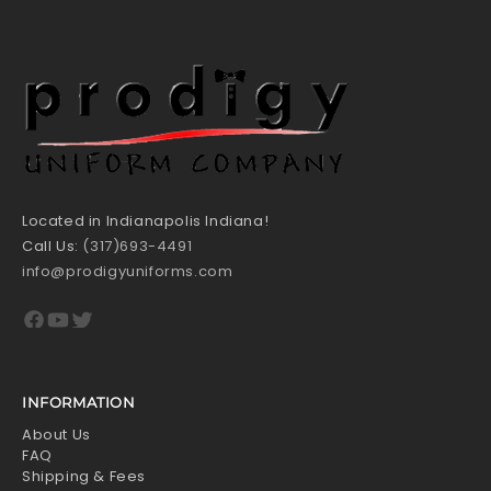
Located in Indianapolis Indiana!
Call Us:
(317)693-4491
info@prodigyuniforms.com
Facebook
YouTube
Twitter
INFORMATION
About Us
FAQ
Shipping & Fees