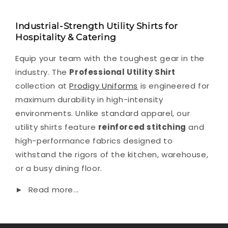
Industrial-Strength Utility Shirts for
Hospitality & Catering
Equip your team with the toughest gear in the
industry. The
Professional Utility Shirt
collection at
Prodigy Uniforms
is engineered for
maximum durability in high-intensity
environments. Unlike standard apparel, our
utility shirts feature
reinforced stitching
and
high-performance fabrics designed to
withstand the rigors of the kitchen, warehouse,
or a busy dining floor.
►
Read more...